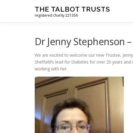
Skip to content
THE TALBOT TRUSTS
registered charity 221356
Dr Jenny Stephenson –
We are excited to welcome our new Trustee, Jenny
Sheffield’s lead for Diabetes for over 20 years an
working with her.