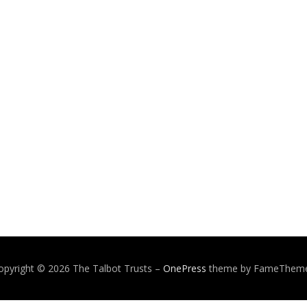
opyright © 2026 The Talbot Trusts
–
OnePress
theme by FameThem