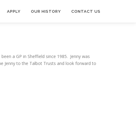
APPLY
OUR HISTORY
CONTACT US
been a GP in Sheffield since 1985. Jenny was
me Jenny to the Talbot Trusts and look forward to