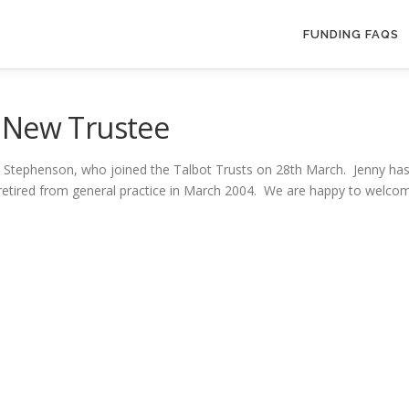
FUNDING FAQS
 New Trustee
 Stephenson, who joined the Talbot Trusts on 28th March. Jenny has 
d retired from general practice in March 2004. We are happy to welco